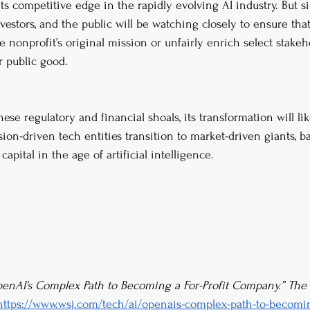
 its competitive edge in the rapidly evolving AI industry. But 
investors, and the public will be watching closely to ensure that
 nonprofit’s original mission or unfairly enrich select stakeh
 public good.
se regulatory and financial shoals, its transformation will lik
ion-driven tech entities transition to market-driven giants, b
capital in the age of artificial intelligence.
enAI’s Complex Path to Becoming a For-Profit Company.”
The 
https://www.wsj.com/tech/ai/openais-complex-path-to-becoming