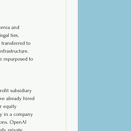
ornia and 
gal ties. 
transferred to 
nfrastructure. 
be repurposed to 
rofit subsidiary 
ve already hired 
r equity 
ly in a company 
tions. OpenAI 
sfy private 