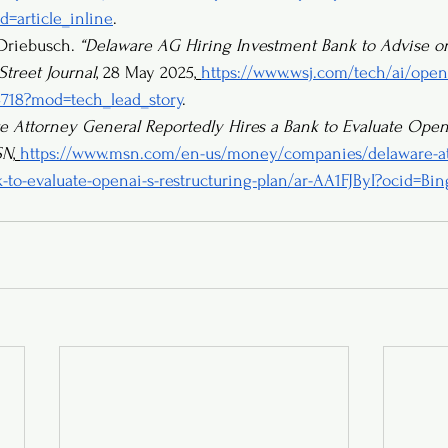
=article_inline
.
 Driebusch. 
“Delaware AG Hiring Investment Bank to Advise 
Street Journal
, 28 May 2025,
https://www.wsj.com/tech/ai/opena
4718?mod=tech_lead_story
.
e Attorney General Reportedly Hires a Bank to Evaluate OpenA
SN
,
https://www.msn.com/en-us/money/companies/delaware-at
k-to-evaluate-openai-s-restructuring-plan/ar-AA1FJByI?ocid=B