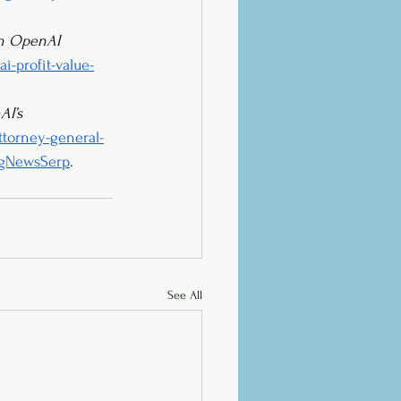
on OpenAI 
i-profit-value-
I’s 
torney-general-
ingNewsSerp
.
See All