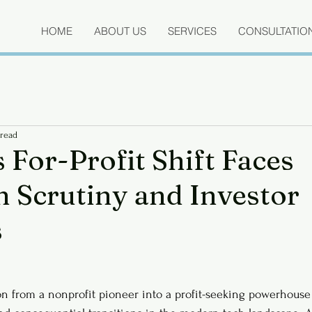
HOME
ABOUT US
SERVICES
CONSULTATIO
 read
 For-Profit Shift Faces
n Scrutiny and Investor
s
n from a nonprofit pioneer into a profit-seeking powerhouse