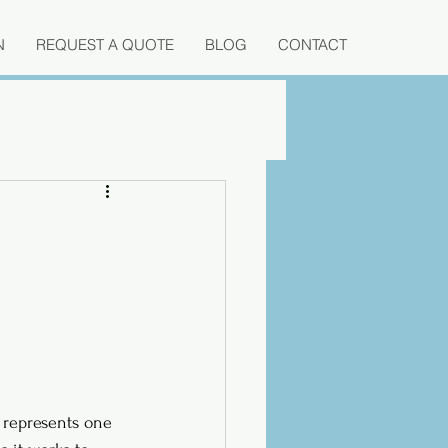
N
REQUEST A QUOTE
BLOG
CONTACT
 represents one 