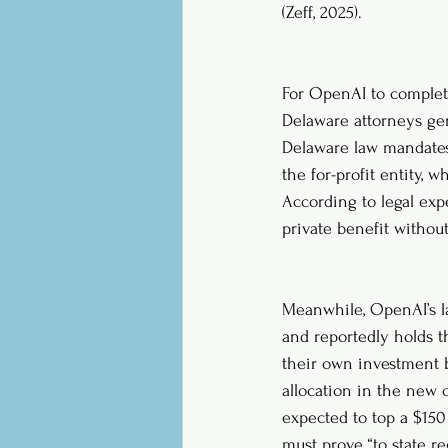
(Zeff, 2025).
For OpenAI to complete
Delaware attorneys gene
Delaware law mandates 
the for-profit entity, 
According to legal exp
private benefit without
Meanwhile, OpenAI’s lar
and reportedly holds t
their own investment b
allocation in the new 
expected to top a $150
must prove “to state re