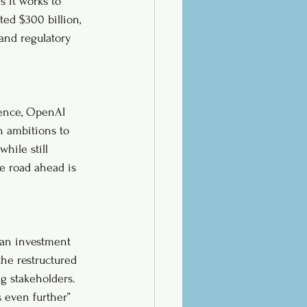
 it works to 
ted $300 billion, 
 and regulatory 
gence, OpenAI 
h ambitions to 
hile still 
he road ahead is 
an investment 
the restructured 
g stakeholders. 
 even further” 