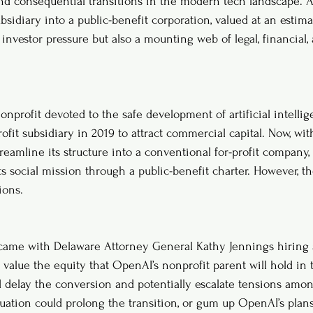
d consequential transitions in the modern tech landscape. As
subsidiary into a public-benefit corporation, valued at an estima
investor pressure but also a mounting web of legal, financial,
onprofit devoted to the safe development of artificial intelli
fit subsidiary in 2019 to attract commercial capital. Now, wit
treamline its structure into a conventional for-profit company, w
ts social mission through a public-benefit charter. However, t
ions.
ame with Delaware Attorney General Kathy Jennings hiring 
value the equity that OpenAI’s nonprofit parent will hold in 
d delay the conversion and potentially escalate tensions amon
ation could prolong the transition, or gum up OpenAI’s plans