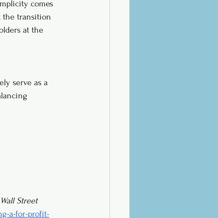
simplicity comes 
 the transition 
olders at the 
ely serve as a 
alancing 
Wall Street 
-a-for-profit-