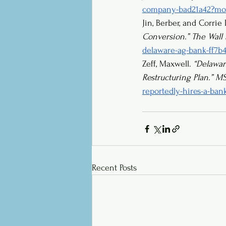
company-bad21a42?mod
Jin, Berber, and Corrie
Conversion.”
The Wall 
delaware-ag-bank-ff7b
Zeff, Maxwell. 
“Delawar
Restructuring Plan.”
M
reportedly-hires-a-ban
Recent Posts