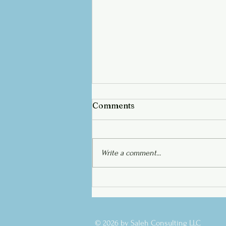
Comments
Write a comment...
Saleh Academy Launch!
© 2026 by Saleh Consulting LLC