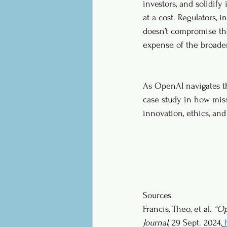
investors, and solidify
at a cost. Regulators, 
doesn’t compromise the
expense of the broader
As OpenAI navigates the
case study in how miss
innovation, ethics, and 
Sources
Francis, Theo, et al. 
“Op
Journal
, 29 Sept. 2024,