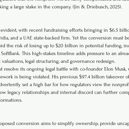
king a large stake in the company. (Jin & Driebusch, 2025).
evident, with recent fundraising efforts bringing in $6.5 bill
vidia, and a UAE state-backed firm. Yet the conversion must 
id the risk of losing up to $20 billion in potential funding, i
e SoftBank. This high-stakes timeline adds pressure to an alre
 valuations, legal structuring, and governance redesign.
st resolve its ongoing legal battle with co-founder Elon Musk, 
ework is being violated. His previous $97.4 billion takeover of
dvertently set a high bar for how regulators view the nonprofi
how legacy relationships and internal discord can further com
formations.
roposed conversion aims to simplify ownership, provide unca