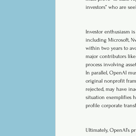
investors” who are see
Investor enthusiasm is 
including Microsoft, N
within two years to avo
major contributors lik
process involving asset
In parallel, OpenAI mu
original nonprofit fram
rejected, may have ina
situation exemplifies 
profile corporate trans
Ultimately, OpenAI’s p