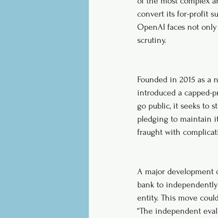
of the most complex an
convert its for-profit 
OpenAI faces not only 
scrutiny.
Founded in 2015 as a n
introduced a capped-pro
go public, it seeks to s
pledging to maintain i
fraught with complicat
A major development c
bank to independently 
entity. This move coul
“The independent evalu