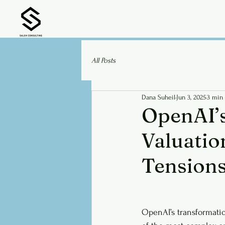
All Posts
Dana Suheil
Jun 3, 2025
3 min
OpenAI’s
Valuatio
Tension
OpenAI’s transformatio