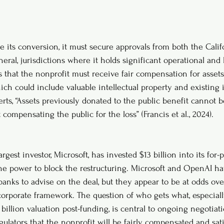
 its conversion, it must secure approvals from both the Calif
ral, jurisdictions where it holds significant operational and le
that the nonprofit must receive fair compensation for assets 
which could include valuable intellectual property and existing i
erts, “Assets previously donated to the public benefit cannot 
 compensating the public for the loss” (Francis et al., 2024).
gest investor, Microsoft, has invested $13 billion into its for-p
he power to block the restructuring. Microsoft and OpenAI ha
anks to advise on the deal, but they appear to be at odds ove
corporate framework. The question of who gets what, especial
 billion valuation post-funding, is central to ongoing negotia
gulators that the nonprofit will be fairly compensated and sati