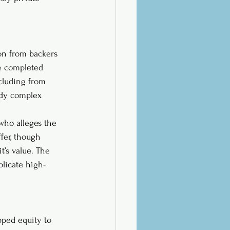
ion from backers 
be completed 
ncluding from 
ady complex 
who alleges the 
fer, though 
t’s value. The 
plicate high-
pped equity to 