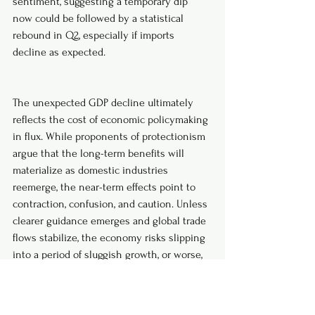
sentiment, suggesting a temporary dip 
now could be followed by a statistical 
rebound in Q2, especially if imports 
decline as expected.
The unexpected GDP decline ultimately 
reflects the cost of economic policymaking 
in flux. While proponents of protectionism 
argue that the long-term benefits will 
materialize as domestic industries 
reemerge, the near-term effects point to 
contraction, confusion, and caution. Unless 
clearer guidance emerges and global trade 
flows stabilize, the economy risks slipping 
into a period of sluggish growth, or worse, 
a recession driven not by external shocks, 
but by domestic decisions.