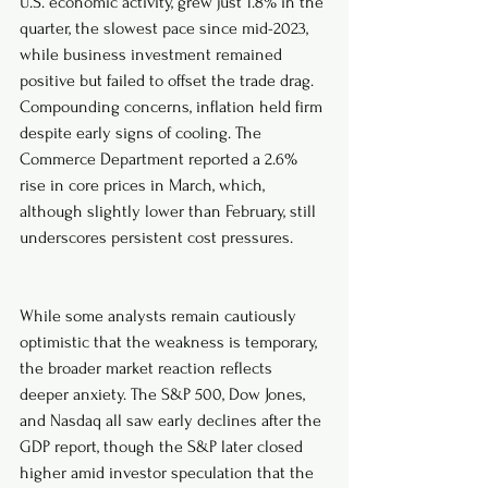
U.S. economic activity, grew just 1.8% in the 
quarter, the slowest pace since mid-2023, 
while business investment remained 
positive but failed to offset the trade drag. 
Compounding concerns, inflation held firm 
despite early signs of cooling. The 
Commerce Department reported a 2.6% 
rise in core prices in March, which, 
although slightly lower than February, still 
underscores persistent cost pressures.
While some analysts remain cautiously 
optimistic that the weakness is temporary, 
the broader market reaction reflects 
deeper anxiety. The S&P 500, Dow Jones, 
and Nasdaq all saw early declines after the 
GDP report, though the S&P later closed 
higher amid investor speculation that the 