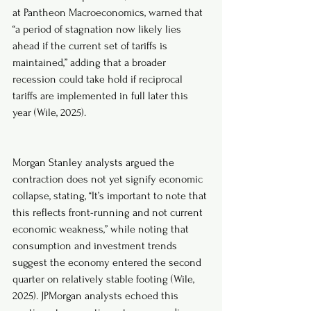
at Pantheon Macroeconomics, warned that 
“a period of stagnation now likely lies 
ahead if the current set of tariffs is 
maintained,” adding that a broader 
recession could take hold if reciprocal 
tariffs are implemented in full later this 
year (Wile, 2025).
Morgan Stanley analysts argued the 
contraction does not yet signify economic 
collapse, stating, “It’s important to note that 
this reflects front-running and not current 
economic weakness,” while noting that 
consumption and investment trends 
suggest the economy entered the second 
quarter on relatively stable footing (Wile, 
2025). JPMorgan analysts echoed this 