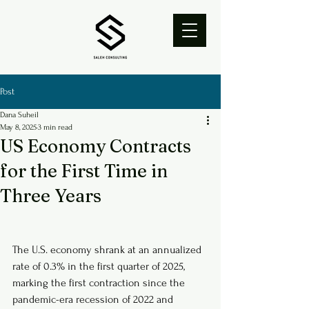
Post
Dana Suheil
May 8, 2025
3 min read
US Economy Contracts
for the First Time in
Three Years
The U.S. economy shrank at an annualized 
rate of 0.3% in the first quarter of 2025, 
marking the first contraction since the 
pandemic-era recession of 2022 and 