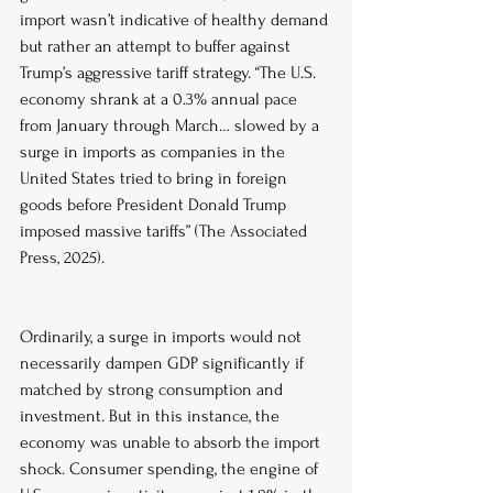
import wasn’t indicative of healthy demand 
but rather an attempt to buffer against 
Trump’s aggressive tariff strategy. “The U.S. 
economy shrank at a 0.3% annual pace 
from January through March… slowed by a 
surge in imports as companies in the 
United States tried to bring in foreign 
goods before President Donald Trump 
imposed massive tariffs” (The Associated 
Press, 2025).
Ordinarily, a surge in imports would not 
necessarily dampen GDP significantly if 
matched by strong consumption and 
investment. But in this instance, the 
economy was unable to absorb the import 
shock. Consumer spending, the engine of 