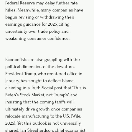
Federal Reserve may delay further rate 
hikes. Meanwhile, many companies have 
begun revising or withdrawing their 
earnings guidance for 2025, citing 
uncertainty over trade policy and 
weakening consumer confidence. 
Economists are also grappling with the 
political dimension of the downturn. 
President Trump, who reentered office in 
January, has sought to deflect blame, 
claiming in a Truth Social post that “This is 
Biden’s Stock Market, not Trump’s” and 
insisting that the coming tariffs will 
ultimately drive growth once companies 
relocate manufacturing to the U.S. (Wile, 
2025). Yet this outlook is not universally 
shared. Ian Shepherdson, chief economist 