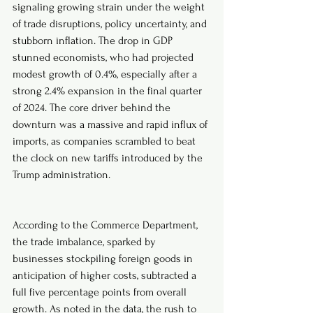
signaling growing strain under the weight 
of trade disruptions, policy uncertainty, and 
stubborn inflation. The drop in GDP 
stunned economists, who had projected 
modest growth of 0.4%, especially after a 
strong 2.4% expansion in the final quarter 
of 2024. The core driver behind the 
downturn was a massive and rapid influx of 
imports, as companies scrambled to beat 
the clock on new tariffs introduced by the 
Trump administration.
According to the Commerce Department, 
the trade imbalance, sparked by 
businesses stockpiling foreign goods in 
anticipation of higher costs, subtracted a 
full five percentage points from overall 
growth. As noted in the data, the rush to 