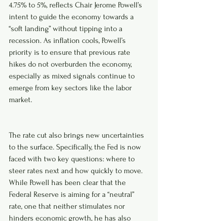
4.75% to 5%, reflects Chair Jerome Powell’s 
intent to guide the economy towards a 
“soft landing” without tipping into a 
recession. As inflation cools, Powell’s 
priority is to ensure that previous rate 
hikes do not overburden the economy, 
especially as mixed signals continue to 
emerge from key sectors like the labor 
market.
The rate cut also brings new uncertainties 
to the surface. Specifically, the Fed is now 
faced with two key questions: where to 
steer rates next and how quickly to move. 
While Powell has been clear that the 
Federal Reserve is aiming for a “neutral” 
rate, one that neither stimulates nor 
hinders economic growth, he has also 