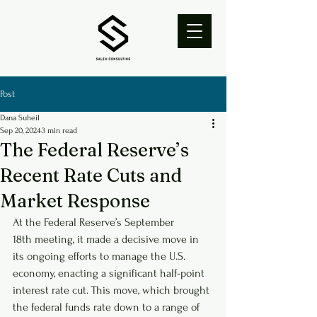
Post
Dana Suheil
Sep 20, 2024
3 min read
The Federal Reserve’s
Recent Rate Cuts and
Market Response
At the Federal Reserve’s September 
18th meeting, it made a decisive move in 
its ongoing efforts to manage the U.S. 
economy, enacting a significant half-point 
interest rate cut. This move, which brought 
the federal funds rate down to a range of 