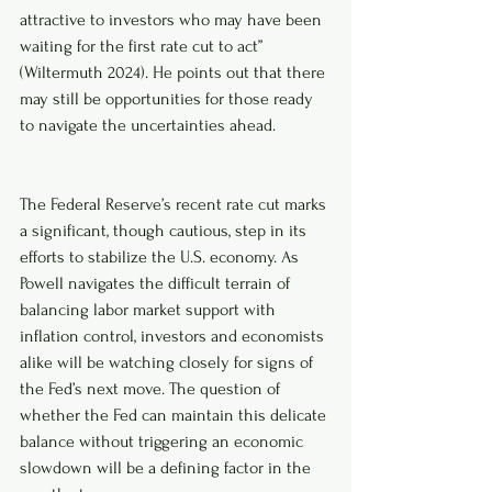
attractive to investors who may have been 
waiting for the first rate cut to act” 
(Wiltermuth 2024). He points out that there 
may still be opportunities for those ready 
to navigate the uncertainties ahead.
The Federal Reserve’s recent rate cut marks 
a significant, though cautious, step in its 
efforts to stabilize the U.S. economy. As 
Powell navigates the difficult terrain of 
balancing labor market support with 
inflation control, investors and economists 
alike will be watching closely for signs of 
the Fed’s next move. The question of 
whether the Fed can maintain this delicate 
balance without triggering an economic 
slowdown will be a defining factor in the 