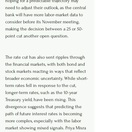
hoping for a predictable trajectory may 
need to adjust their outlook, as the central 
bank will have more labor-market data to 
consider before its November meeting, 
making the decision between a 25 or 50-
point cut another open question.
The rate cut has also sent ripples through 
the financial markets, with both bond and 
stock markets reacting in ways that reflect 
broader economic uncertainty. While short-
term rates fell in response to the cut, 
longer-term rates, such as the 10-year 
Treasury yield, have been rising. This 
divergence suggests that predicting the 
path of future interest rates is becoming 
more complex, especially with the labor 
market showing mixed signals. Priya Misra 