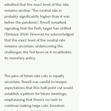
admitted that the exact level of this rate 
remains unclear. “The neutral rate is 
probably significantly higher than it was 
before the pandemic”, Powell remarked, 
signaling that the Fed’s target has shifted 
(Timiraos 2024). However, he acknowledged 
that the exact level of the neutral rate 
remains uncertain, underscoring the 
challenges the Fed faces as it recalibrates 
its monetary policy.
The pace of future rate cuts is equally 
uncertain. Powell was careful to temper 
expectations that this half-point cut would 
establish a pattern for future meetings, 
emphasizing that there’s no rush to 
continue making large cuts. Investors 