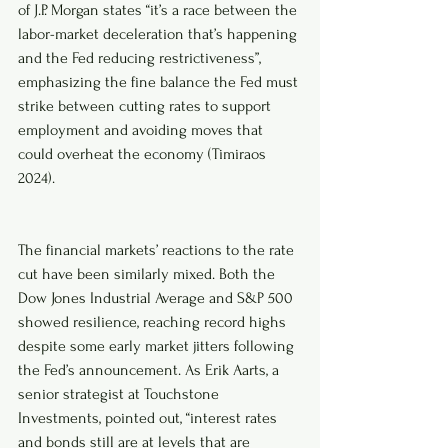
of J.P. Morgan states “it’s a race between the 
labor-market deceleration that’s happening 
and the Fed reducing restrictiveness”, 
emphasizing the fine balance the Fed must 
strike between cutting rates to support 
employment and avoiding moves that 
could overheat the economy (Timiraos 
2024).
The financial markets’ reactions to the rate 
cut have been similarly mixed. Both the 
Dow Jones Industrial Average and S&P 500 
showed resilience, reaching record highs 
despite some early market jitters following 
the Fed’s announcement. As Erik Aarts, a 
senior strategist at Touchstone 
Investments, pointed out, “interest rates 
and bonds still are at levels that are 