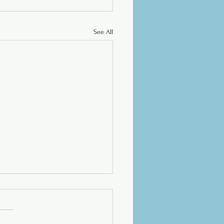
See All