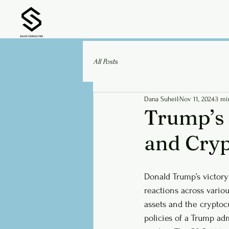
All Posts
Dana Suheil
Nov 11, 2024
3 mi
Trump’s 
and Cry
Donald Trump’s victory
reactions across variou
assets and the cryptoc
policies of a Trump adm