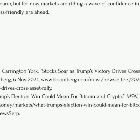
learer, but for now, markets are riding a wave of confidence i
ss-friendly era ahead.
Carrington York. “Stocks Soar as Trump’s Victory Drives Cross-
berg, 6 Nov. 2024, 
www.bloomberg.com/news/newsletters/2024-
drives-cross-asset-rally
. 
ump’s Election Win Could Mean For Bitcoin and Crypto.” 
MSN
,
ey/markets/what-trumps-election-win-could-mean-for-bitco
ewsSerp
. 