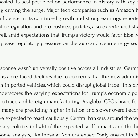
sted its best post-election performance in history, with key s
g driving the surge. Major tech companies such as Amazon h
nfidence in its continued growth and strong earnings reports.
f deregulation and pro-business policies, also experienced shar
well, amid expectations that Trump's victory would favor Elon 
ly ease regulatory pressures on the auto and clean energy sec
sponse wasn’t universally positive across all industries. Ger
nstance, faced declines due to concerns that the new admini
on imported vehicles, which could disrupt global trade. This d
erscores the varying expectations for Trump's economic poli
n to trade and foreign manufacturing. As global CEOs brace for
, many are predicting higher inflation and slower overall ec
ve expected to react cautiously. Central bankers around the wo
tary policies in light of the expected tariff impacts and the
ome analysts, like those at Nomura, expect “only one cut in 20