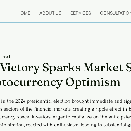
HOME
ABOUT US
SERVICES
CONSULTATIO
n read
Victory Sparks Market 
ptocurrency Optimism
 in the 2024 presidential election brought immediate and sign
s sectors of the financial markets, creating a ripple effect in b
urrency space. Investors, eager to capitalize on the anticipat
inistration, reacted with enthusiasm, leading to substantial g