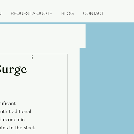
N
REQUEST A QUOTE
BLOG
CONTACT
Surge
ificant 
oth traditional 
ed economic 
ains in the stock 