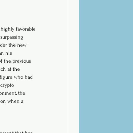
highly favorable 
 surpassing 
nder the new 
an his 
of the previous 
ch at the 
 figure who had 
 crypto 
onment, the 
s on when a 