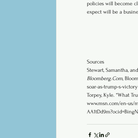
policies will become c
expect will be a busine
Sources
Stewart, Samantha, and 
Bloomberg.Com
, Bloom
soar-as-trump-s-victory-
Torpey, Kyle. “What Tr
www.msn.com/en-us/mon
AA1tDd9m?ocid=BingN