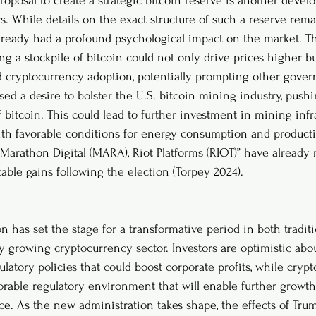
roposal to create a strategic bitcoin reserve is another devel
s. While details on the exact structure of such a reserve rema
ready had a profound psychological impact on the market. Th
 a stockpile of bitcoin could not only drive prices higher but
d cryptocurrency adoption, potentially prompting other gover
sed a desire to bolster the U.S. bitcoin mining industry, push
bitcoin. This could lead to further investment in mining infra
 with favorable conditions for energy consumption and producti
Marathon Digital (MARA), Riot Platforms (RIOT)” have already 
able gains following the election (Torpey 2024).
on has set the stage for a transformative period in both traditi
y growing cryptocurrency sector. Investors are optimistic abou
ulatory policies that could boost corporate profits, while crypt
orable regulatory environment that will enable further growt
pace. As the new administration takes shape, the effects of Tr