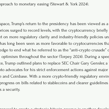
pproach to monetary easing (Stewart & York 2024).
space, Trump’s return to the presidency has been viewed as a 
rices surged to record levels, with the cryptocurrency briefly
et on more regulatory clarity and industry-friendly policies u
has long been seen as more favorable to cryptocurrencies th
ledge to end what he referred to as the “anti-crypto crusade” 
 optimism throughout the sector (Torpey 2024). During a spee
e, Trump outlined plans to replace SEC Chair Gary Gensler, a
pto advocates for his strict enforcement actions against major
e and Coinbase. With a more crypto-friendly regulatory envir
progress on bills related to stablecoins and clearer guideline
s a security.