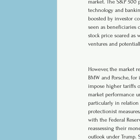
market. The S&P 500 po
technology and bankin
boosted by investor co
seen as beneficiaries o
stock price soared as 
ventures and potential
However, the market re
BMW and Porsche, for i
impose higher tariffs 
market performance und
particularly in relatio
protectionist measures
with the Federal Reser
reassessing their mone
outlook under Trump. S