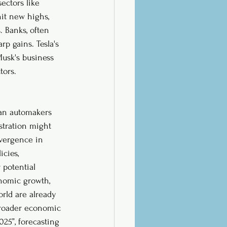
ectors like 
it new highs, 
 Banks, often 
p gains. Tesla's 
Musk's business 
tors.
man automakers 
stration might 
ivergence in 
cies, 
 potential 
onomic growth, 
rld are already 
 broader economic 
25”, forecasting 