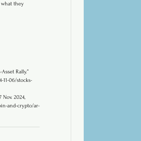
n what they 
Asset Rally.” 
11-06/stocks-
 7 Nov. 2024, 
in-and-crypto/ar-