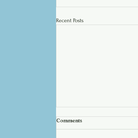
Recent Posts
Comments