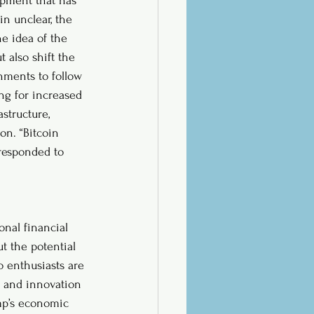
opment that has 
in unclear, the 
e idea of the 
 also shift the 
nments to follow 
ing for increased 
structure, 
on. “Bitcoin 
responded to 
onal financial 
t the potential 
o enthusiasts are 
h and innovation 
ump’s economic 