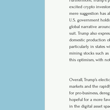
Furthermore, Trump's p
excited crypto investor
mere suggestion has al
U.S. government holding
global narrative aroun
suit. Trump also expres
domestic production of 
particularly in states
mining stocks such as 
this optimism, with not
Overall, Trump’s electi
markets and the rapidl
for pro-business, dereg
hopeful for a more fav
in the digital asset s