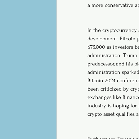
a more conservative a
In the cryptocurrency 
development. Bitcoin p
$75,000 as investors b
administration. Trump 
predecessor, and his p
administration sparked
Bitcoin 2024 conferenc
been criticized by cry
exchanges like Binanc
industry is hoping for 
crypto asset qualifies a