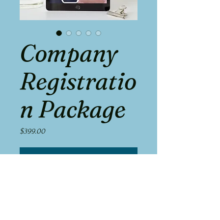
Company
Registratio
n Package
Price
$399.00
Add to Cart
Get your business off the ground with 
our all-inclusive Company Registration 
Package.