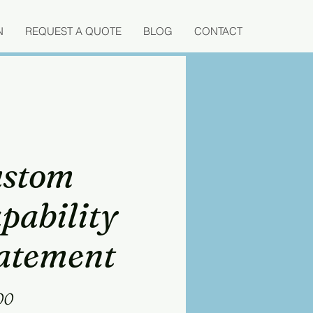
N
REQUEST A QUOTE
BLOG
CONTACT
stom
pability
atement
Price
00