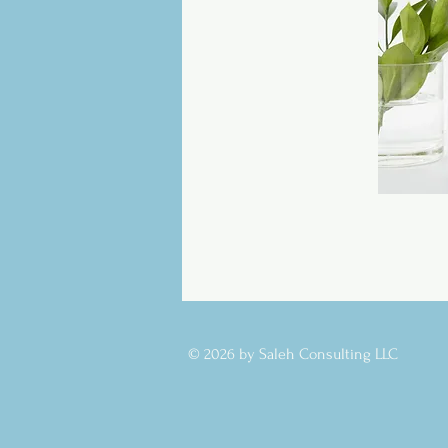
© 2026 by Saleh Consulting LLC