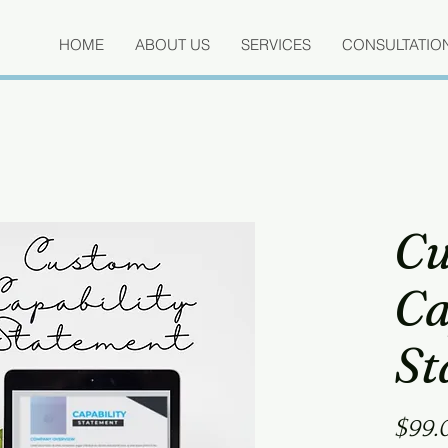
HOME
ABOUT US
SERVICES
CONSULTATIO
Cu
Ca
St
$99.