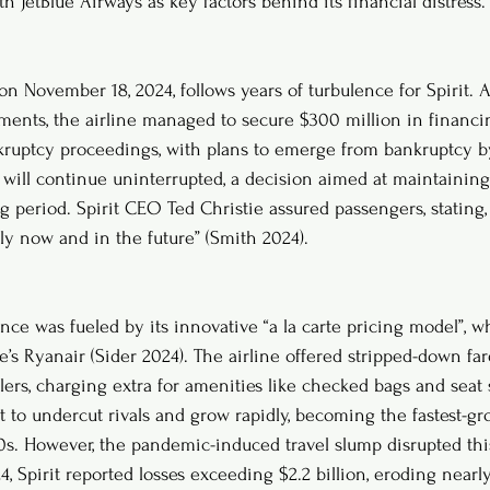
h JetBlue Airways as key factors behind its financial distress.
n November 18, 2024, follows years of turbulence for Spirit. A
ayments, the airline managed to secure $300 million in financi
kruptcy proceedings, with plans to emerge from bankruptcy by
s will continue uninterrupted, a decision aimed at maintaining
g period. Spirit CEO Ted Christie assured passengers, stating,
ly now and in the future” (Smith 2024).
ence was fueled by its innovative “a la carte pricing model”, 
’s Ryanair (Sider 2024). The airline offered stripped-down far
lers, charging extra for amenities like checked bags and seat 
t to undercut rivals and grow rapidly, becoming the fastest-gr
0s. However, the pandemic-induced travel slump disrupted thi
Spirit reported losses exceeding $2.2 billion, eroding nearly 