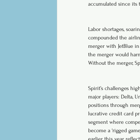
accumulated since its t
Labor shortages, soari
compounded the airline’
merger with JetBlue in
the merger would harm c
Without the merger, Spi
Spirit’s challenges hig
major players: Delta, 
positions through merg
lucrative credit card p
segment where competi
become a ‘rigged game’
earlier this year, refle