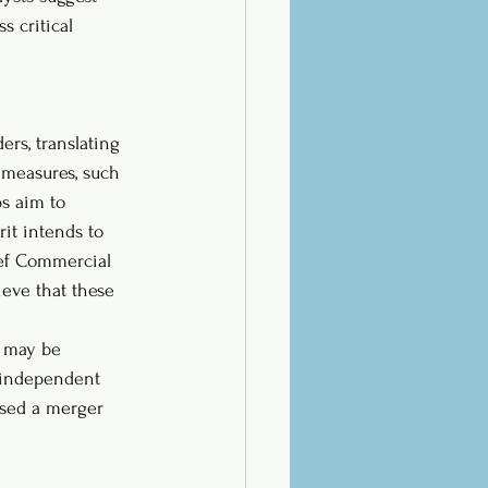
s critical 
rs, translating 
g measures, such 
ps aim to 
rit intends to 
ief Commercial 
eve that these 
e may be 
n independent 
osed a merger 