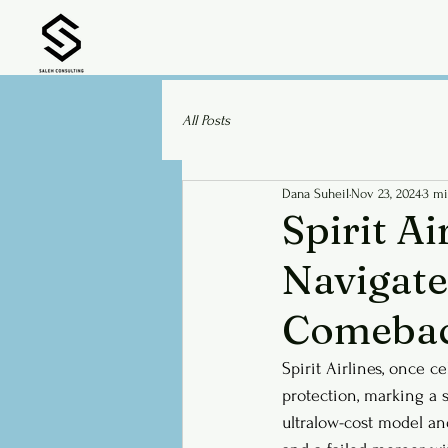
All Posts
Dana Suheil
Nov 23, 2024
3 mi
Spirit Ai
Navigate
Comeba
Spirit Airlines, once c
protection, marking a s
ultralow-cost model an