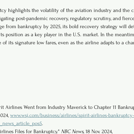
ptcy highlights the volatility of the aviation industry and the 
igating post-pandemic recovery, regulatory scrutiny, and fierc
ge from bankruptcy by 2025, its bold recovery strategy will d
its position as a key player in the U.S. market. In the meanti
e of its signature low fares, even as the airline adapts to a c
rit Airlines Went from Industry Maverick to Chapter 11 Bankrup
2024, 
www.wsj.com/business/airlines/spirit-airlines-bankruptcy-
_news_article_pos5
.
irlines Files for Bankruptcy." 
NBC News
, 18 Nov. 2024, 