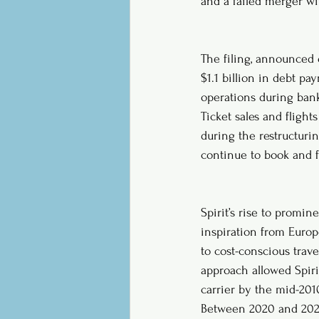
and a failed merger wit
The filing, announced o
$1.1 billion in debt p
operations during ban
Ticket sales and flight
during the restructurin
continue to book and f
Spirit’s rise to promin
inspiration from Europe
to cost-conscious trave
approach allowed Spiri
carrier by the mid-201
Between 2020 and 2024, 