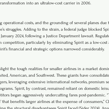
ransformation into an ultralow-cost carrier in 2006.
ng operational costs, and the grounding of several planes due 
s struggles. Adding to the strain, a federal judge blocked Spiri
 January 2024, following a Justice Department lawsuit. Regulat
ompetition, particularly by eliminating Spirit as a low-cost a
rit’s financial and strategic options narrowed considerably.
hlight the tough realities for smaller airlines in a market dom
United, American, and Southwest. These giants have consolidat
ers, leveraging extensive international networks, premium se
rograms. Spirit, by contrast, remained reliant on domestic leisur
tors began aggressively undercutting fares post-pandemic. “
 that benefits larger airlines at the expense of consumers,” C
cting the structural disadvantages Spirit faced (Sider 2024). Ana