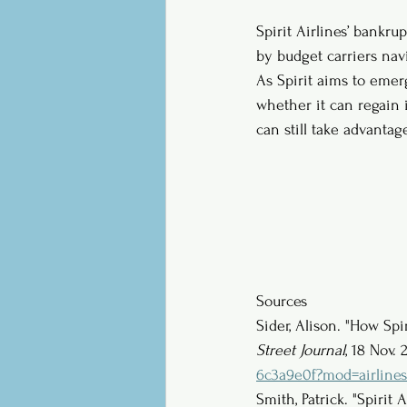
Spirit Airlines’ bankru
by budget carriers nav
As Spirit aims to emer
whether it can regain 
can still take advantag
Sources
Sider, Alison. "How Spi
Street Journal
, 18 Nov. 
6c3a9e0f?mod=airlines
Smith, Patrick. "Spirit A