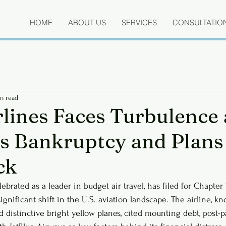
HOME
ABOUT US
SERVICES
CONSULTATIO
n read
rlines Faces Turbulence 
s Bankruptcy and Plans
ck
elebrated as a leader in budget air travel, has filed for Chapter
ignificant shift in the U.S. aviation landscape. The airline, kn
d distinctive bright yellow planes, cited mounting debt, post-p