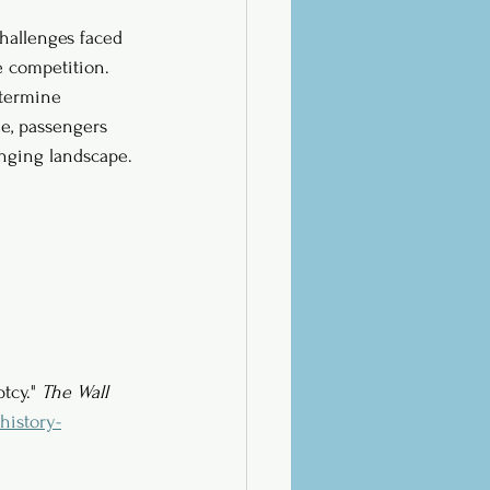
challenges faced 
e competition. 
etermine 
me, passengers 
hanging landscape.
tcy." 
The Wall 
history-