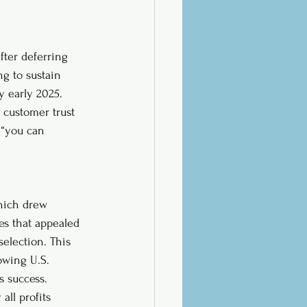
fter deferring 
ng to sustain 
 early 2025. 
 customer trust 
 “you can 
which drew 
es that appealed 
selection. This 
owing U.S. 
s success. 
all profits 