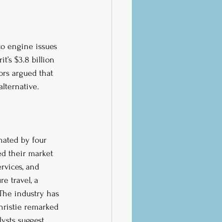
to engine issues 
t’s $3.8 billion 
ors argued that 
lternative. 
inated by four 
ed their market 
rvices, and 
e travel, a 
The industry has 
hristie remarked 
lysts suggest 