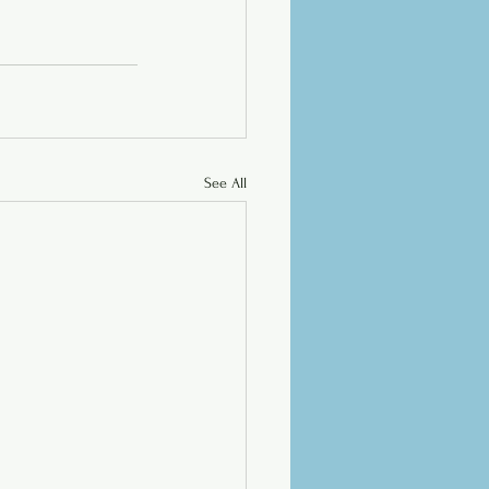
See All