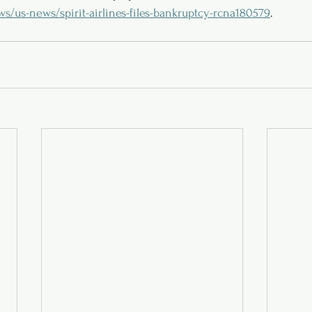
us-news/spirit-airlines-files-bankruptcy-rcna180579
.