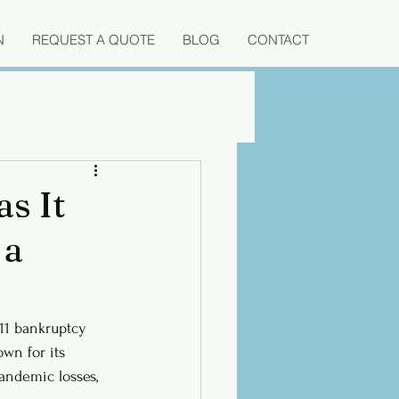
N
REQUEST A QUOTE
BLOG
CONTACT
as It
 a
 11 bankruptcy 
own for its 
andemic losses, 