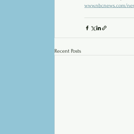
www.nbcnews.com/news/
Recent Posts