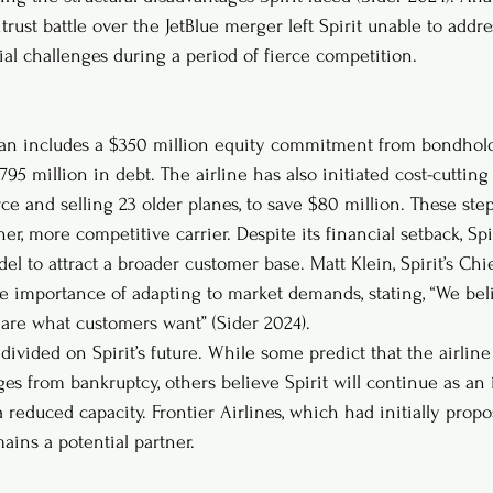
trust battle over the JetBlue merger left Spirit unable to addres
ial challenges during a period of fierce competition.
 plan includes a $350 million equity commitment from bondholde
795 million in debt. The airline has also initiated cost-cuttin
ce and selling 23 older planes, to save $80 million. These ste
ner, more competitive carrier. Despite its financial setback, Spi
el to attract a broader customer base. Matt Klein, Spirit’s Ch
e importance of adapting to market demands, stating, “We beli
are what customers want” (Sider 2024).
divided on Spirit’s future. While some predict that the airlin
es from bankruptcy, others believe Spirit will continue as a
 reduced capacity. Frontier Airlines, which had initially prop
mains a potential partner.