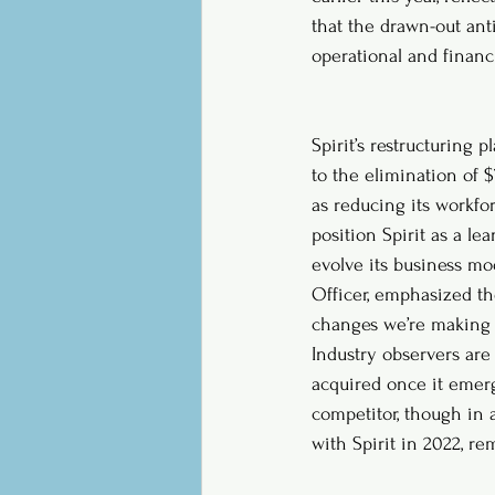
that the drawn-out anti
operational and financ
Spirit’s restructuring
to the elimination of $
as reducing its workfor
position Spirit as a lea
evolve its business mod
Officer, emphasized th
changes we’re making 
Industry observers are 
acquired once it emerg
competitor, though in a
with Spirit in 2022, re