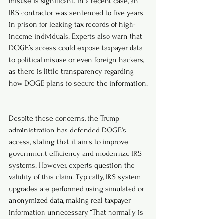
misuse is significant. In a recent case, an 
IRS contractor was sentenced to five years 
in prison for leaking tax records of high-
income individuals. Experts also warn that 
DOGE’s access could expose taxpayer data 
to political misuse or even foreign hackers, 
as there is little transparency regarding 
how DOGE plans to secure the information.
Despite these concerns, the Trump 
administration has defended DOGE’s 
access, stating that it aims to improve 
government efficiency and modernize IRS 
systems. However, experts question the 
validity of this claim. Typically, IRS system 
upgrades are performed using simulated or 
anonymized data, making real taxpayer 
information unnecessary. “That normally is 