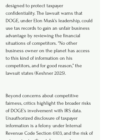
designed to protect taxpayer 
confidentiality. The lawsuit warns that 
DOGE, under Elon Musk’s leadership, could 
use tax records to gain an unfair business 
advantage by reviewing the financial 
situations of competitors. “No other 
business owner on the planet has access 
to this kind of information on his 
competitors, and for good reason,” the 
lawsuit states (Keshner 2025).
Beyond concerns about competitive 
fairness, critics highlight the broader risks 
of DOGE’s involvement with IRS data. 
Unauthorized disclosure of taxpayer 
information is a felony under Internal 
Revenue Code Section 6103, and the risk of 