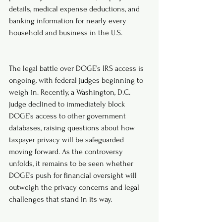
details, medical expense deductions, and 
banking information for nearly every 
household and business in the U.S.
The legal battle over DOGE’s IRS access is 
ongoing, with federal judges beginning to 
weigh in. Recently, a Washington, D.C. 
judge declined to immediately block 
DOGE’s access to other government 
databases, raising questions about how 
taxpayer privacy will be safeguarded 
moving forward. As the controversy 
unfolds, it remains to be seen whether 
DOGE’s push for financial oversight will 
outweigh the privacy concerns and legal 
challenges that stand in its way.