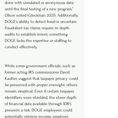
done with simulated or anonymous data 
until the final testing of a new program,” 
Olson noted (Gleckman 2025). Additionally, 
DOGE’s ability to detect fraud is uncertain. 
Fraudulent tax claims require in-depth 
audits to establish intent, something 
DOGE lacks the expertise or staffing to 
conduct effectively.
While some government officials, such as 
former acting IRS commissioner David 
Kautter, suggest that taxpayer privacy could 
be preserved with proper oversight, others 
remain skeptical. Even if certain taxpayer 
identifiers were shielded, the sheer depth 
of financial data available through IDRS 
presents a risk. DOGE employees could 
potentially retrieve income, employer 