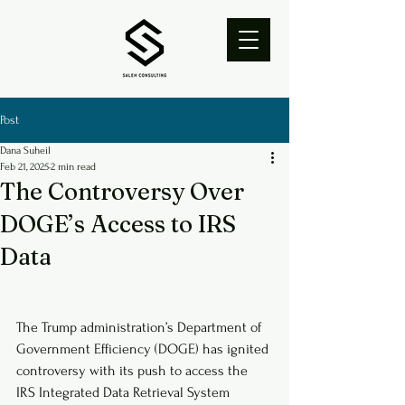
Post
Dana Suheil
Feb 21, 2025
2 min read
The Controversy Over
DOGE’s Access to IRS
Data
The Trump administration’s Department of 
Government Efficiency (DOGE) has ignited 
controversy with its push to access the 
IRS Integrated Data Retrieval System 