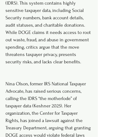
(IDRS). This system contains highly 
sensitive taxpayer data, including Social 
Security numbers, bank account details, 
audit statuses, and charitable donations. 
While DOGE claims it needs access to root 
out waste, fraud, and abuse in government 
spending, critics argue that the move 
threatens taxpayer privacy, presents 
security risks, and lacks clear benefits.
Nina Olson, former IRS National Taxpayer 
Advocate, has raised serious concerns, 
calling the IDRS “the motherlode” of 
taxpayer data (Keshner 2025). Her 
organization, the Center for Taxpayer 
Rights, has joined a lawsuit against the 
Treasury Department, arguing that granting 
DOGE access would violate federal laws 